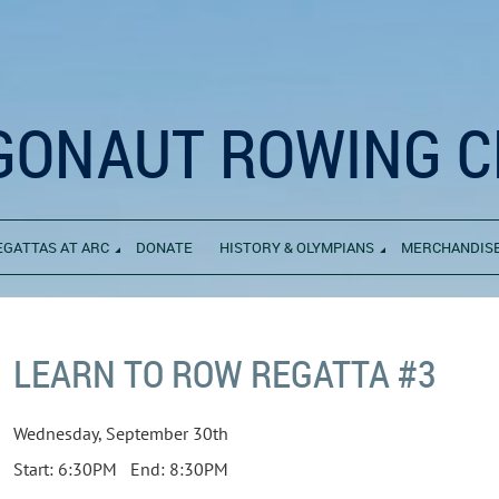
GONAUT ROWING C
EGATTAS AT ARC
DONATE
HISTORY & OLYMPIANS
MERCHANDIS
LEARN TO ROW REGATTA #3
Wednesday, September 30th
Start: 6:30PM End: 8:30PM