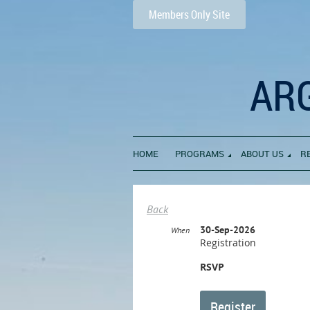
Members Only Site
AR
HOME
PROGRAMS
ABOUT US
R
Back
30-Sep-2026
When
Registration
RSVP