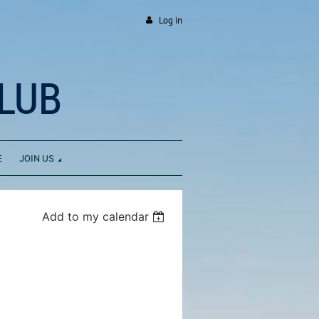
Log in
LUB
E
JOIN US
Add to my calendar