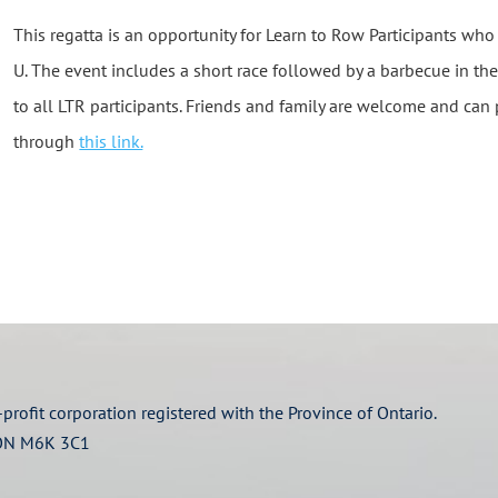
This regatta is an opportunity for Learn to Row Participants who
U. The event includes a short race followed by a barbecue in the
to all LTR participants. Friends and family are welcome and can 
through
this link.
profit corporation registered with the Province of Ontario.
 ON M6K 3C1