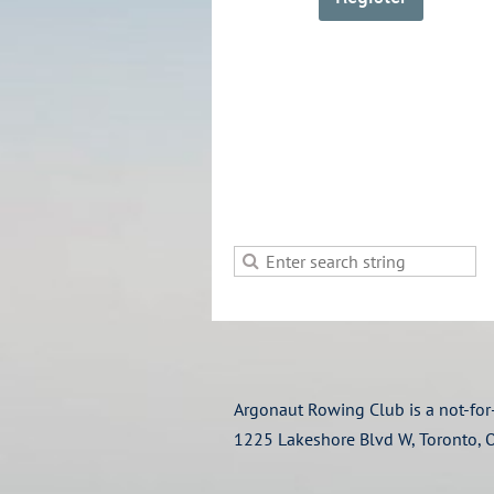
Argonaut Rowing Club is a not-for-
1225 Lakeshore Blvd W, Toronto,