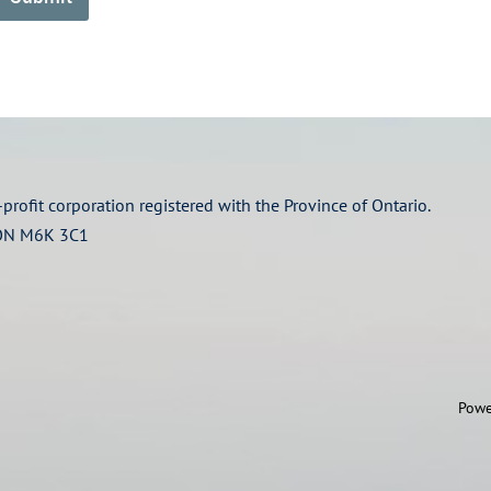
profit corporation registered with the Province of Ontario.
 ON M6K 3C1
Powe