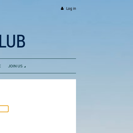
Log in
LUB
E
JOIN US