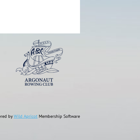
red by
Wild Apricot
Membership Software