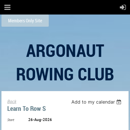
Members Only Site
ARGONAUT
ROWING CLUB
Back
Add to my calendar
Learn To Row S
26-Aug-2026
Start