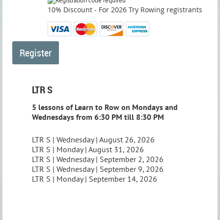
10% Discount - For 2026 Try Rowing registrants
LTR S
5 lessons of Learn to Row on Mondays and
Wednesdays from 6:30 PM till 8:30 PM
LTR S | Wednesday | August 26, 2026
LTR S | Monday | August 31, 2026
LTR S | Wednesday | September 2, 2026
LTR S | Wednesday | September 9, 2026
LTR S | Monday | September 14, 2026