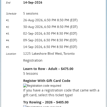
14-Sep-2026
End
5 sessions
Schedule
26-Aug-2026, 6:30 PM 8:30 PM (EDT)
#1.
30-Aug-2026, 6:30 PM 8:30 PM (EDT)
#2.
02-Sep-2026, 6:30 PM 8:30 PM (EDT)
#3.
09-Sep-2026, 6:30 PM 8:30 PM (EDT)
#4.
14-Sep-2026, 6:30 PM 8:30 PM (EDT)
#5.
1225 Lakeshore Blvd West, Toronto
Location
Registration
Learn to Row - Adult – $475.00
5 lessons
Register With Gift Card Code
If you have a registration code that came with a
gift card, select this ticket type!
Try Rowing – 2026 – $405.00