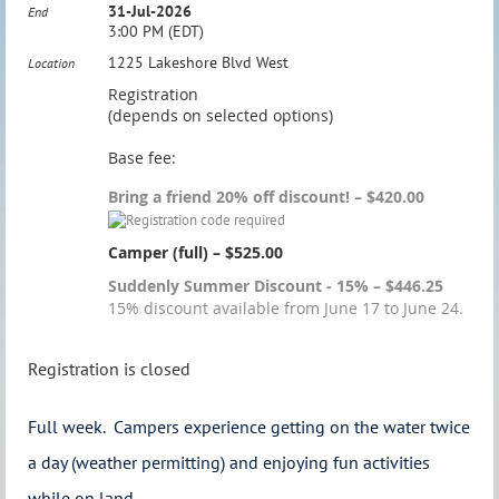
31-Jul-2026
End
3:00 PM (EDT)
1225 Lakeshore Blvd West
Location
Registration
(depends on selected options)
Base fee:
Bring a friend 20% off discount! – $420.00
Camper (full) – $525.00
Suddenly Summer Discount - 15% – $446.25
15% discount available from June 17 to June 24.
Registration is closed
Full week. Campers experience getting on the water twice
a day (weather permitting) and enjoying fun activities
while on land.