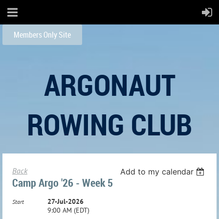
Members Only Site
ARGONAUT
ROWING CLUB
Back
Add to my calendar
Camp Argo '26 - Week 5
27-Jul-2026
Start
9:00 AM (EDT)