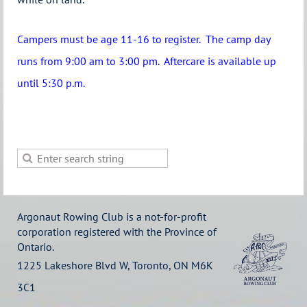
Campers must be age 11-16 to register.
The camp day
runs from 9:00 am to 3:00 pm. Aftercare is available up
until 5:30 p.m.
Argonaut Rowing Club is a not-for-profit
corporation registered with the Province of
Ontario.
1225 Lakeshore Blvd W, Toronto, ON M6K
3C1